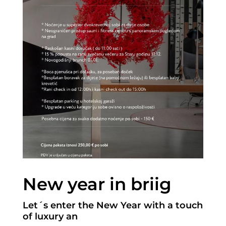
New year in briig
Let´s enter the New Year with a touch
of luxury an