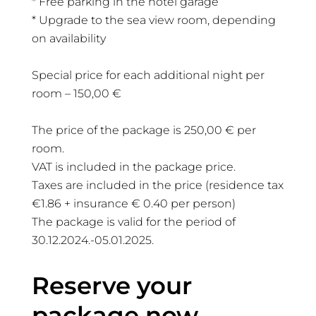
* Free parking in the hotel garage
* Upgrade to the sea view room, depending
on availability
Special price for each additional night per
room – 150,00 €
The price of the package is 250,00 € per
room.
VAT is included in the package price.
Taxes are included in the price (residence tax
€1.86 + insurance € 0.40 per person)
The package is valid for the period of
30.12.2024.-05.01.2025.
Reserve your
package now