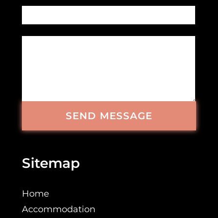
SEND MESSAGE
Sitemap
Home
Accommodation