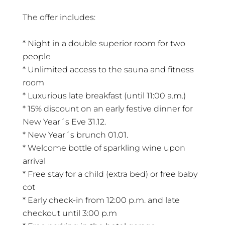
The offer includes:
* Night in a double superior room for two
people
* Unlimited access to the sauna and fitness
room
* Luxurious late breakfast (until 11:00 a.m.)
* 15% discount on an early festive dinner for
New Year´s Eve 31.12.
* New Year´s brunch 01.01.
* Welcome bottle of sparkling wine upon
arrival
* Free stay for a child (extra bed) or free baby
cot
* Early check-in from 12:00 p.m. and late
checkout until 3:00 p.m