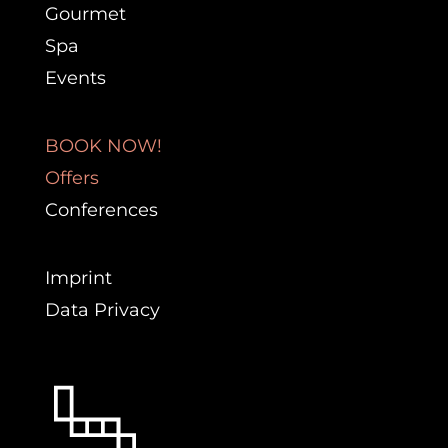
Gourmet
Spa
Events
BOOK NOW!
Offers
Conferences
Imprint
Data Privacy