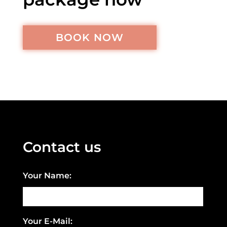
BOOK NOW
Contact us
Your Name:
Your E-Mail: