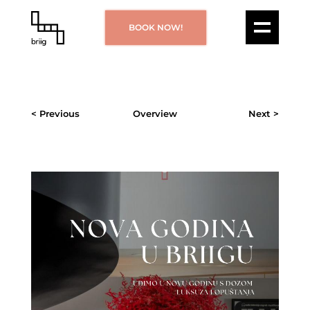
BOOK NOW!
< Previous
Overview
Next >