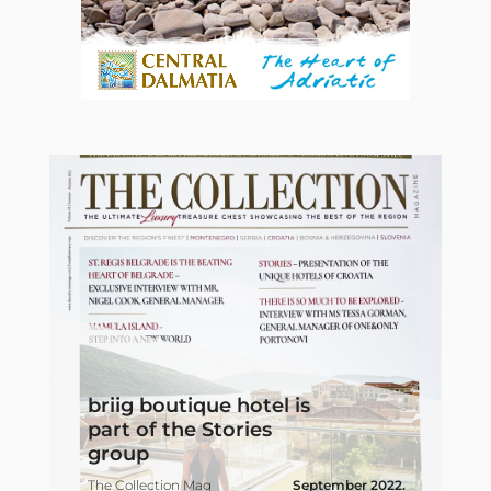
A
briig boutique hotel is
y
part of the Stories
f
group
c
19
The Collection Mag
September 2022.
j