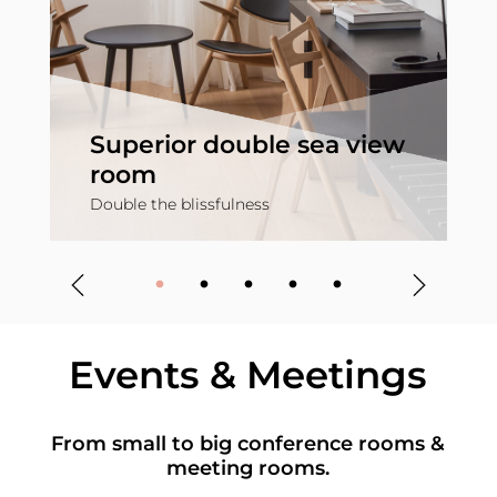
Superior double sea view
room
Double the blissfulness
S
Events & Meetings
From small to big conference rooms &
meeting rooms.