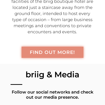
facilities of the briig boutique hotel are
located just a staircase away from the
ground floor, intended to host every
type of occasion – from large business
meetings and conventions to private
encounters and events.
FIND OUT MORE!
briig & Media
Follow our social networks and check
out our media presence.