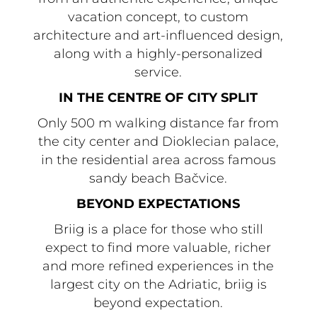
vacation concept, to custom
architecture and art-influenced design,
along with a highly-personalized
service.
IN THE CENTRE OF CITY SPLIT
Only 500 m walking distance far from
the city center and Dioklecian palace,
in the residential area across famous
sandy beach Bačvice.
BEYOND EXPECTATIONS
Briig is a place for those who still
expect to find more valuable, richer
and more refined experiences in the
largest city on the Adriatic, briig is
beyond expectation.