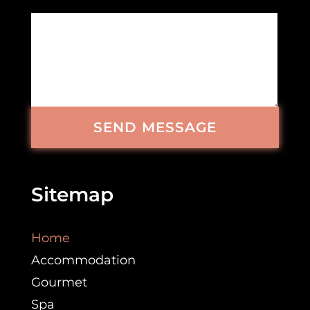
SEND MESSAGE
Sitemap
Home
Accommodation
Gourmet
Spa