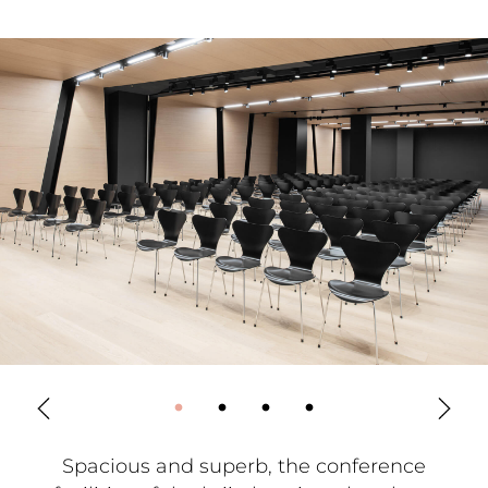
Spacious and superb, the conference