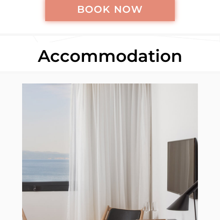
BOOK NOW
Accommodation