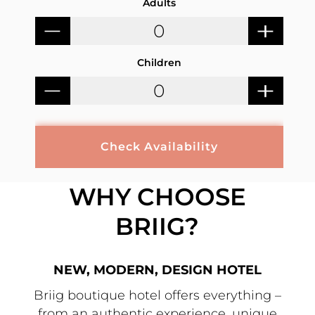
Adults
Children
Check Availability
WHY CHOOSE
BRIIG?
NEW, MODERN, DESIGN HOTEL
Briig boutique hotel offers everything –
from an authentic experience, unique