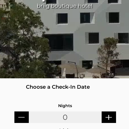
briig boutique hotel
Nights