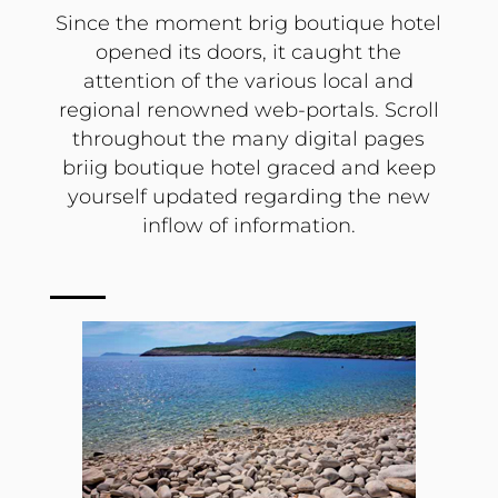
Since the moment brig boutique hotel
opened its doors, it caught the
attention of the various local and
regional renowned web-portals. Scroll
throughout the many digital pages
briig boutique hotel graced and keep
yourself updated regarding the new
inflow of information.