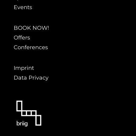
Events
BOOK NOW!
Offers
Conferences
Imprint
Data Privacy