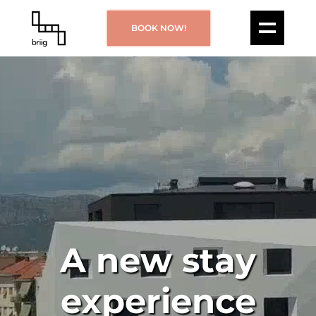
BOOK NOW!
A new stay
experience