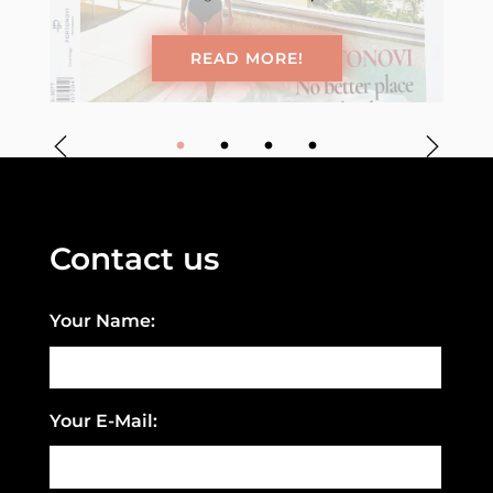
READ MORE!
Contact us
Your Name:
Your E-Mail: